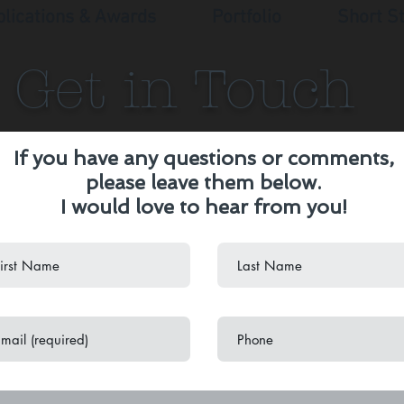
blications & Awards
Portfolio
Short S
Get in Touch
If you have any questions or comments,
please leave them below.
I would love to hear from you!