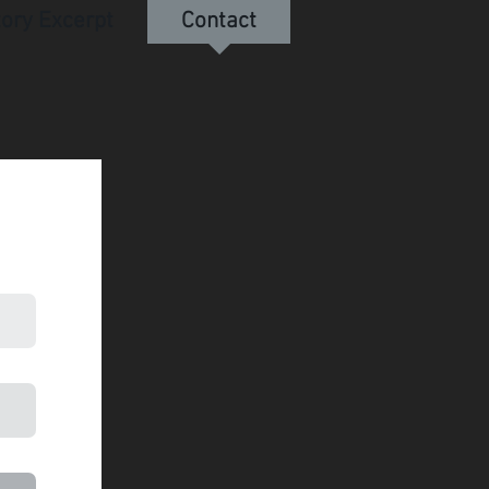
tory Excerpt
Contact