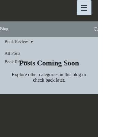
Blog
Book Review
All Posts
Posts Coming Soon
Book Review
Explore other categories in this blog or
check back later.